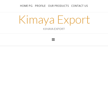
HOME PG
PROFILE
OUR PRODUCTS
CONTACT US
Kimaya Export
KIMAYA EXPORT