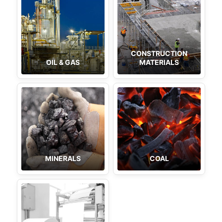
CONSTRUCTION
OIL & GAS
MATERIALS
MINERALS
COAL