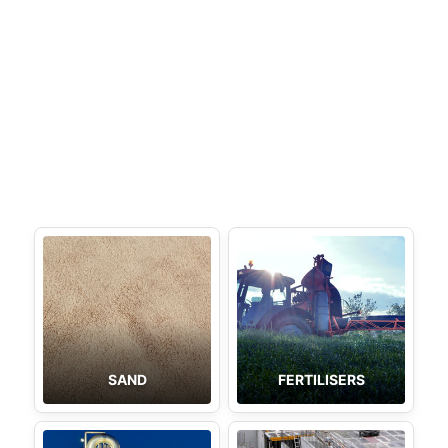
SAND
FERTILISERS