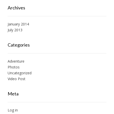
Archives
January 2014
July 2013
Categories
Adventure
Photos
Uncategorized
Video Post
Meta
Log in