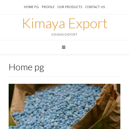
HOME PG
PROFILE
OUR PRODUCTS
CONTACT US
Kimaya Export
KIMAYA EXPORT
Home pg