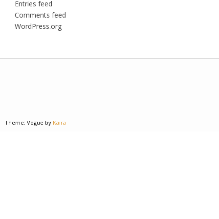
Entries feed
Comments feed
WordPress.org
Theme: Vogue by
Kaira