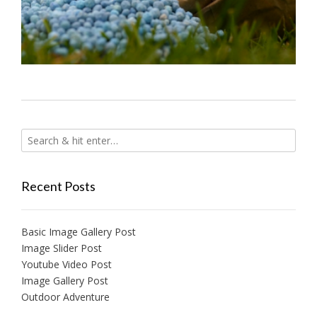
Recent Posts
Basic Image Gallery Post
Image Slider Post
Youtube Video Post
Image Gallery Post
Outdoor Adventure