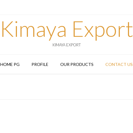
Kimaya Expor
KIMAYA EXPORT
HOME PG
PROFILE
OUR PRODUCTS
CONTACT US