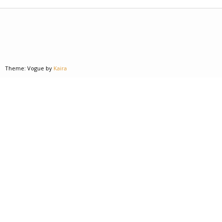
Theme: Vogue by
Kaira