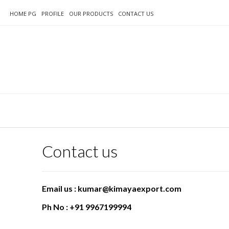
HOME PG
PROFILE
OUR PRODUCTS
CONTACT US
Contact us
Email us : kumar@kimayaexport.com
Ph No : +91 9967199994