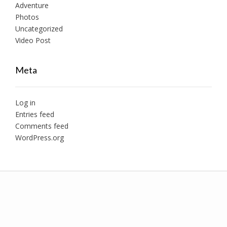
Adventure
Photos
Uncategorized
Video Post
Meta
Log in
Entries feed
Comments feed
WordPress.org