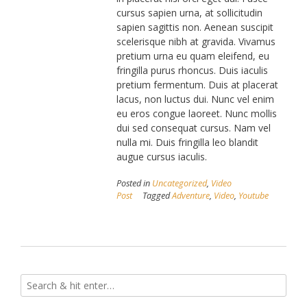
cursus sapien urna, at sollicitudin
sapien sagittis non. Aenean suscipit
scelerisque nibh at gravida. Vivamus
pretium urna eu quam eleifend, eu
fringilla purus rhoncus. Duis iaculis
pretium fermentum. Duis at placerat
lacus, non luctus dui. Nunc vel enim
eu eros congue laoreet. Nunc mollis
dui sed consequat cursus. Nam vel
nulla mi. Duis fringilla leo blandit
augue cursus iaculis.
Posted in
Uncategorized
,
Video
Post
Tagged
Adventure
,
Video
,
Youtube