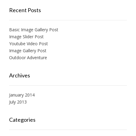
Recent Posts
Basic Image Gallery Post
Image Slider Post
Youtube Video Post
Image Gallery Post
Outdoor Adventure
Archives
January 2014
July 2013
Categories