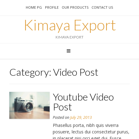
HOME PG
PROFILE
OUR PRODUCTS
CONTACT US
Kimaya Export
KIMAYA EXPORT
Category:
Video Post
Youtube Video
Post
Posted on
July 29, 2013
Phasellus porta, nibh quis viverra
posuere, lectus dui consectetur purus,
in placerat nisi orci eget dui. Fusce